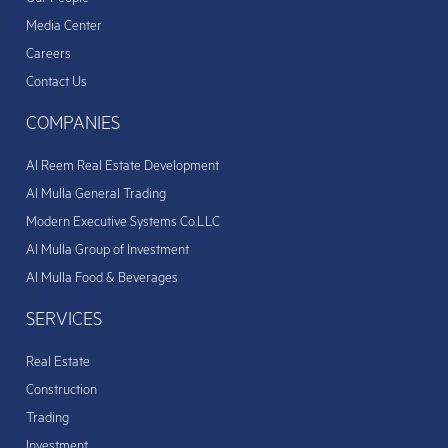
Media Center
Careers
Contact Us
COMPANIES
Al Reem Real Estate Development
Al Mulla General Trading
Modern Executive Systems Co.LLC
Al Mulla Group of Investment
Al Mulla Food & Beverages
SERVICES
Real Estate
Construction
Trading
Investment