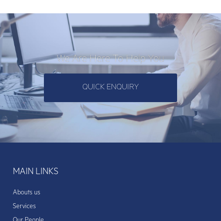
We Are Here To Help You
QUICK ENQUIRY
MAIN LINKS
Abouts us
Services
Our People