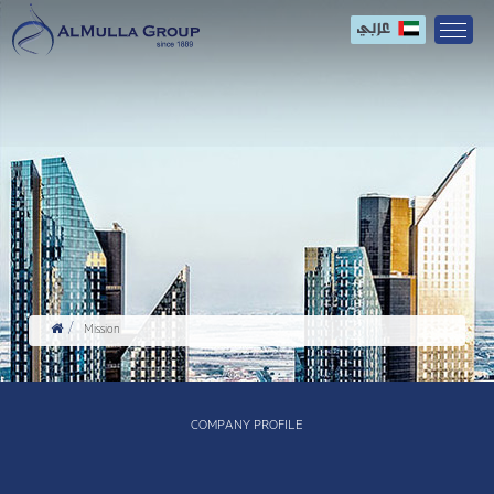
Mission
COMPANY PROFILE