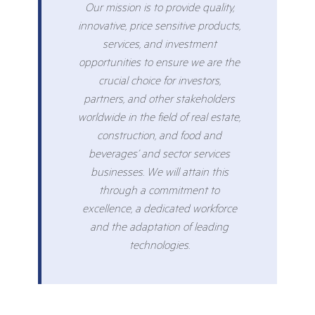
Our mission is to provide quality,
innovative, price sensitive products,
services, and investment
opportunities to ensure we are the
crucial choice for investors,
partners, and other stakeholders
worldwide in the field of real estate,
construction, and food and
beverages’ and sector services
businesses. We will attain this
through a commitment to
excellence, a dedicated workforce
and the adaptation of leading
technologies.