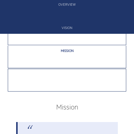
OVERVIEW
VISION
MISSION
VALUES
Mission