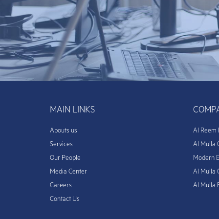
MAIN LINKS
COMPA
Abouts us
Al Reem 
Services
Al Mulla 
Our People
Modern E
Media Center
Al Mulla 
Careers
Al Mulla
Contact Us