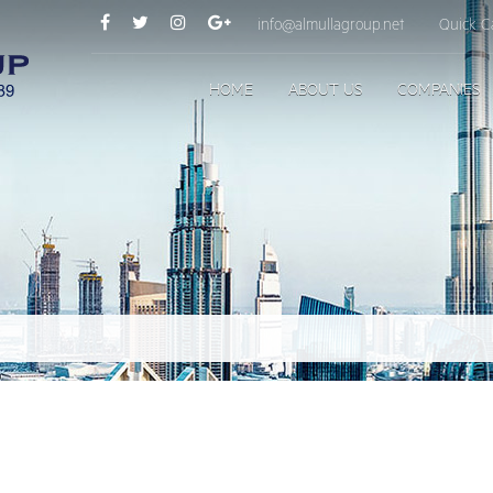
info@almullagroup.net
Quick Ca
HOME
ABOUT US
COMPANIES