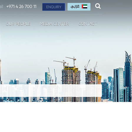
ll :
+971 4 26 700 11
ENQUIRY
OUR PEOPLE
MEDIA CENTER
CONTACT