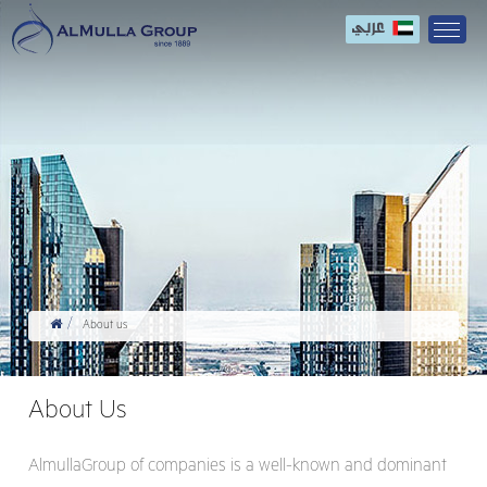
About us
About Us
AlmullaGroup of companies is a well-known and dominant