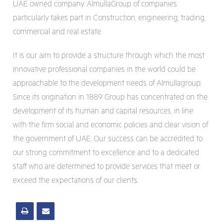
UAE owned company. AlmullaGroup of companies
particularly takes part in Construction, engineering, trading,
commercial and real estate.
It is our aim to provide a structure through which the most
innovative professional companies in the world could be
approachable to the development needs of Almullagroup.
Since its origination in 1889 Group has concentrated on the
development of its human and capital resources, in line
with the firm social and economic policies and clear vision of
the government of UAE. Our success can be accredited to
our strong commitment to excellence and to a dedicated
staff who are determined to provide services that meet or
exceed the expectations of our clients.