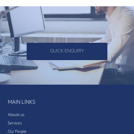
We Are Here To Help You
QUICK ENQUIRY
MAIN LINKS
Abouts us
Services
Our People