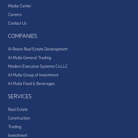
Media Center
Careers
Contact Us
COMPANIES
Al Reem Real Estate Development
Al Mulla General Trading
Modern Executive Systems Co.LLC
Al Mulla Group of Investment
Al Mulla Food & Beverages
SERVICES
Real Estate
Construction
Trading
Investment